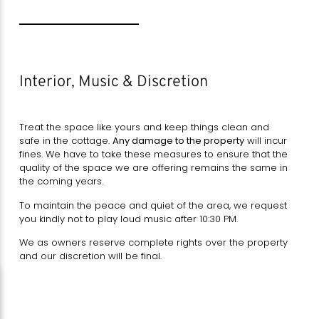
Interior, Music & Discretion
Treat the space like yours and keep things clean and
safe in the cottage.
Any damage to the property
will incur
fines. We have to take these measures to ensure that the
quality of the space we are offering remains the same in
the coming years.
To maintain the peace and quiet of the area, we request
you kindly not to play loud music after 10:30 PM.
We as owners reserve complete rights over the property
and our discretion will be final.