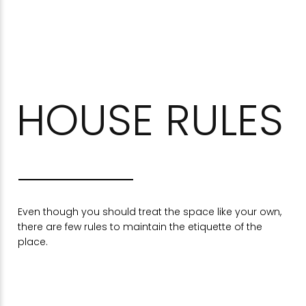
HOUSE RULES
Even though you should treat the space like your own,
there are few rules to maintain the etiquette of the
place.