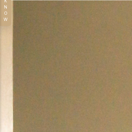
K
N
O
W